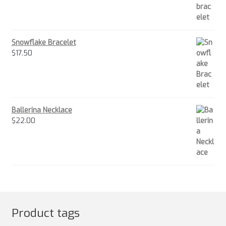
Snowflake Bracelet
$
17.50
Ballerina Necklace
$
22.00
Product tags