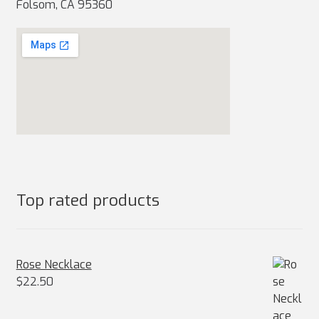
Folsom, CA 95360
Top rated products
Rose Necklace
$
22.50