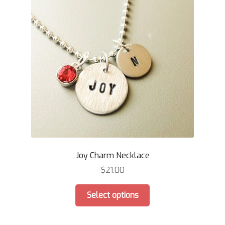
Joy Charm Necklace
$
21.00
This
Select options
product
has