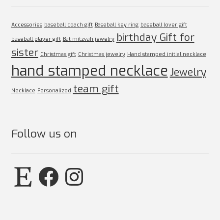
Accessories
baseball coach gift
Baseball key ring
baseball lover gift
birthday Gift for
baseball player gift
Bat mitzvah jewelry
sister
Christmas gift
Christmas jewelry
Hand stamped initial necklace
hand stamped necklace
Jewelry
team gift
Necklace
Personalized
Follow us on
Etsy
Facebook
Instagram