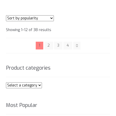
has
product
multiple
page
variants.
The
options
Sorted
Showing 1–12 of 38 results
may
by
be
popularity
chosen
1
2
3
4
on
the
product
Product categories
page
Most Popular