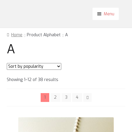
Skip
Skip
Menu
to
to
navigation
content
Shop
Home
Product Alphabet
A
About
A
Contact
Blog
My Account
Sorted
Showing 1–12 of 38 results
by
popularity
1
2
3
4