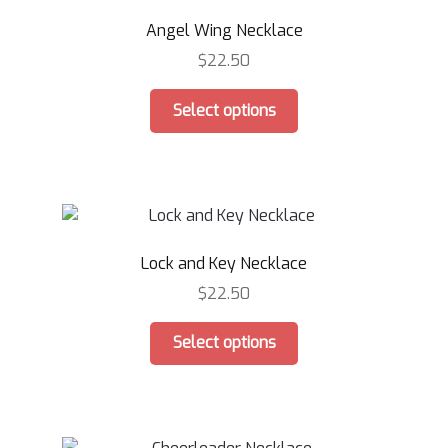
Angel Wing Necklace
$
22.50
This
Select options
product
has
multiple
variants.
The
options
Lock and Key Necklace
may
be
$
22.50
chosen
This
on
Select options
product
the
has
product
multiple
page
variants.