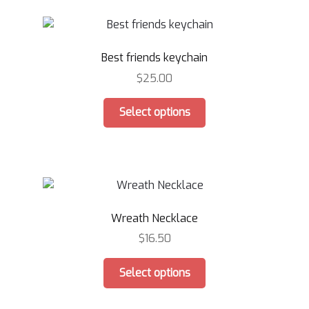
variants.
The
options
Best friends keychain
may
be
$
25.00
chosen
This
on
Select options
product
the
has
product
multiple
page
variants.
The
options
Wreath Necklace
may
be
$
16.50
chosen
This
on
Select options
product
the
has
product