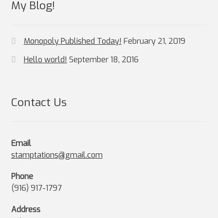
My Blog!
Monopoly Published Today!
February 21, 2019
Hello world!
September 18, 2016
Contact Us
Email
stamptations@gmail.com
Phone
(916) 917-1797
Address