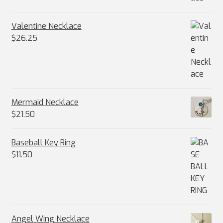
Valentine Necklace
$
26.25
Mermaid Necklace
$
21.50
Baseball Key Ring
$
11.50
Angel Wing Necklace