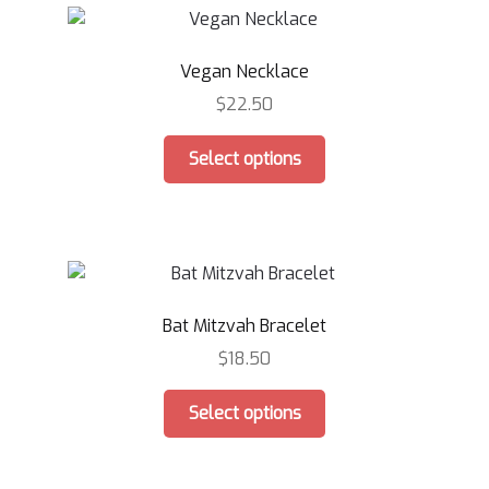
The
options
Vegan Necklace
may
be
$
22.50
chosen
This
on
Select options
product
the
has
product
multiple
page
variants.
The
options
Bat Mitzvah Bracelet
may
be
$
18.50
chosen
This
on
Select options
product
the
has
product
multiple
page