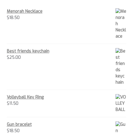
Menorah Necklace
$
18.50
Best friends keychain
$
25.00
Volleyball Key Ring
$
11.50
Gun bracelet
$
18.50