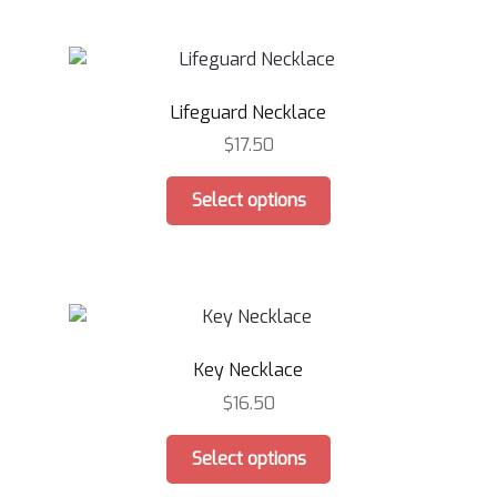
multiple
page
variants.
The
options
Lifeguard Necklace
may
be
$
17.50
chosen
This
on
Select options
product
the
has
product
multiple
page
variants.
The
options
Key Necklace
may
be
$
16.50
chosen
This
on
Select options
product
the