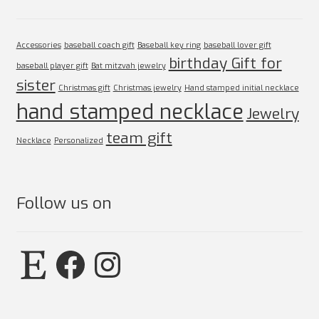
Accessories
baseball coach gift
Baseball key ring
baseball lover gift
birthday Gift for
baseball player gift
Bat mitzvah jewelry
sister
Christmas gift
Christmas jewelry
Hand stamped initial necklace
hand stamped necklace
Jewelry
team gift
Necklace
Personalized
Follow us on
Etsy
Facebook
Instagram