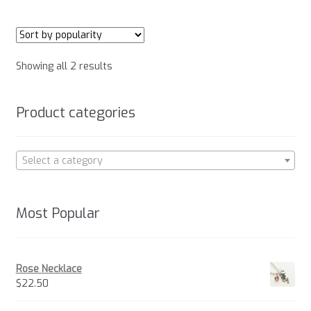
multiple
variants.
The
options
Sorted
Showing all 2 results
may
by
be
popularity
chosen
Product categories
on
the
product
Select a category
page
Most Popular
Rose Necklace
$
22.50