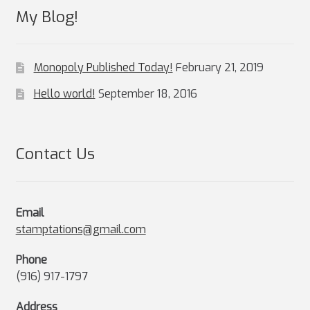
My Blog!
Monopoly Published Today!
February 21, 2019
Hello world!
September 18, 2016
Contact Us
Email
stamptations@gmail.com
Phone
(916) 917-1797
Address