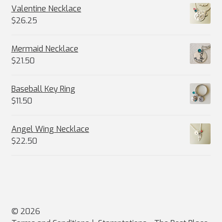
Valentine Necklace
$
26.25
Mermaid Necklace
$
21.50
Baseball Key Ring
$
11.50
Angel Wing Necklace
$
22.50
© 2026