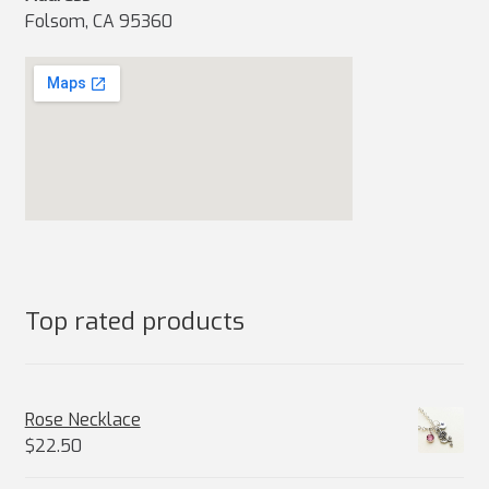
Folsom, CA 95360
Top rated products
Rose Necklace
$
22.50