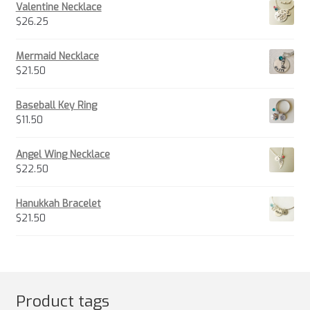
Valentine Necklace
$
26.25
Mermaid Necklace
$
21.50
Baseball Key Ring
$
11.50
Angel Wing Necklace
$
22.50
Hanukkah Bracelet
$
21.50
Product tags