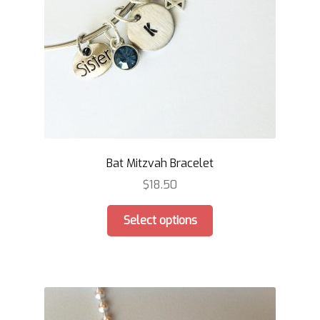
Bat Mitzvah Bracelet
$
18.50
This
Select options
product
has
multiple
variants.
The
options