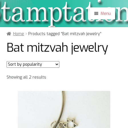
Skip
Skip
Menu
to
to
navigation
content
Shop
Home
Products tagged “Bat mitzvah jewelry”
About
Bat mitzvah jewelry
Contact
Blog
My Account
Sorted
Showing all 2 results
by
popularity