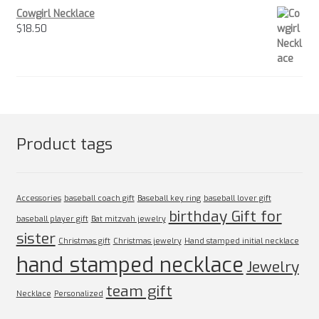
Cowgirl Necklace
$
18.50
Product tags
Accessories
baseball coach gift
Baseball key ring
baseball lover gift
birthday Gift for
baseball player gift
Bat mitzvah jewelry
sister
Christmas gift
Christmas jewelry
Hand stamped initial necklace
hand stamped necklace
Jewelry
team gift
Necklace
Personalized