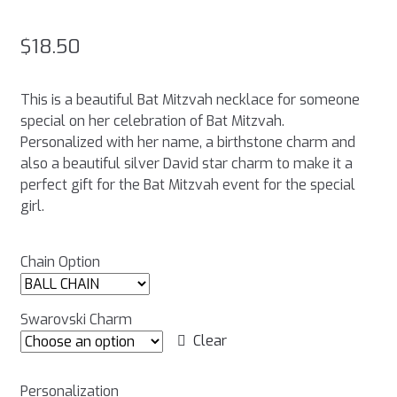
$
18.50
This is a beautiful Bat Mitzvah necklace for someone
special on her celebration of Bat Mitzvah.
Personalized with her name, a birthstone charm and
also a beautiful silver David star charm to make it a
perfect gift for the Bat Mitzvah event for the special
girl.
Chain Option
Swarovski Charm
Clear
Personalization