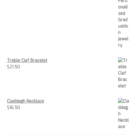
Treble Clef Bracelet
$
21.50
Claddagh Necklace
$
16.50