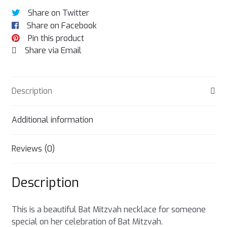
Share on Twitter
Share on Facebook
Pin this product
Share via Email
Description
Additional information
Reviews (0)
Description
This is a beautiful Bat Mitzvah necklace for someone
special on her celebration of Bat Mitzvah.