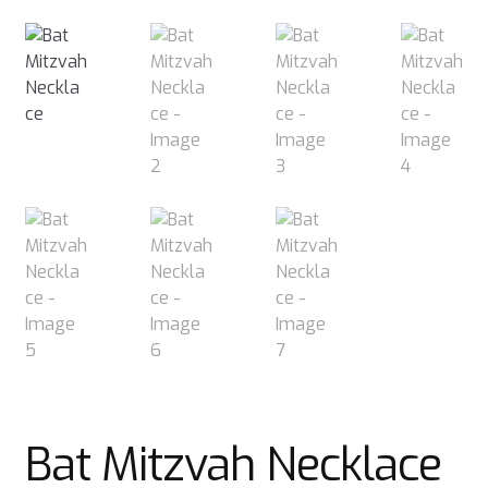
Bat Mitzvah Necklace