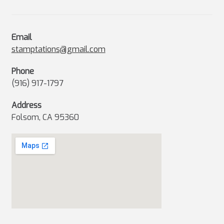
Email
stamptations@gmail.com
Phone
(916) 917-1797
Address
Folsom, CA 95360