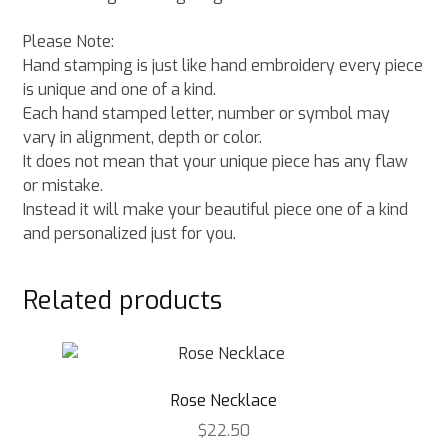
Please Note:
Hand stamping is just like hand embroidery every piece
is unique and one of a kind.
Each hand stamped letter, number or symbol may
vary in alignment, depth or color.
It does not mean that your unique piece has any flaw
or mistake.
Instead it will make your beautiful piece one of a kind
and personalized just for you.
Related products
Rose Necklace
$
22.50