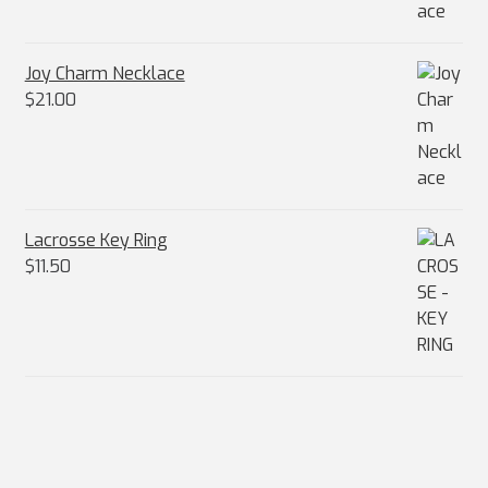
Joy Charm Necklace
$
21.00
Lacrosse Key Ring
$
11.50