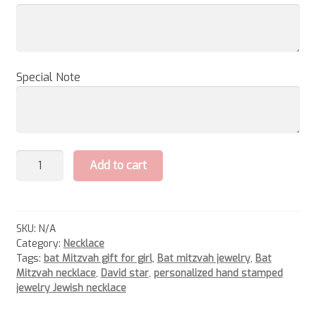
Special Note
Bat
Add to cart
Mitzvah
Necklace
quantity
SKU:
N/A
Category:
Necklace
Tags:
bat Mitzvah gift for girl
,
Bat mitzvah jewelry
,
Bat
Mitzvah necklace
,
David star
,
personalized hand stamped
jewelry Jewish necklace