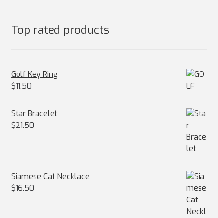
Top rated products
Golf Key Ring
$
11.50
Star Bracelet
$
21.50
Siamese Cat Necklace
$
16.50