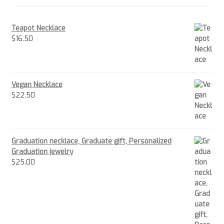
Teapot Necklace
$
16.50
Vegan Necklace
$
22.50
Graduation necklace, Graduate gift, Personalized
Graduation jewelry
$
25.00