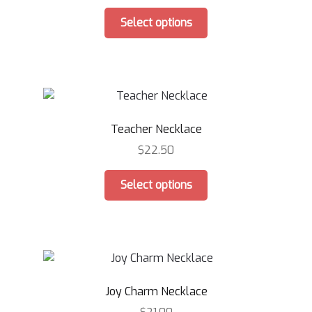
This
Select options
product
has
multiple
variants.
The
options
Teacher Necklace
may
be
$
22.50
chosen
This
on
Select options
product
the
has
product
multiple
page
variants.
The
options
Joy Charm Necklace
may
be