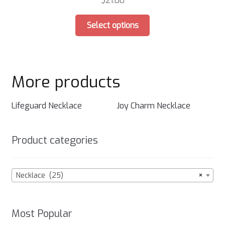
$
21.00
chosen
This
on
Select options
product
the
has
product
multiple
page
variants.
More products
The
options
may
Lifeguard Necklace
Joy Charm Necklace
be
chosen
Product categories
on
the
product
Necklace (25)
×
page
Most Popular