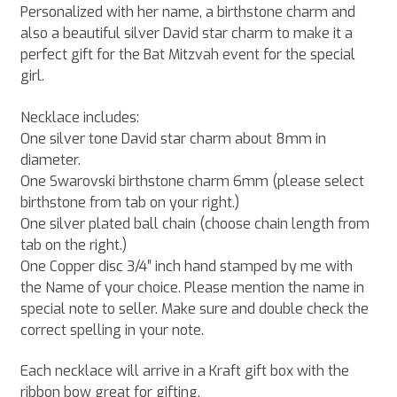
Personalized with her name, a birthstone charm and
also a beautiful silver David star charm to make it a
perfect gift for the Bat Mitzvah event for the special
girl.
Necklace includes:
One silver tone David star charm about 8mm in
diameter.
One Swarovski birthstone charm 6mm (please select
birthstone from tab on your right.)
One silver plated ball chain (choose chain length from
tab on the right.)
One Copper disc 3/4″ inch hand stamped by me with
the Name of your choice. Please mention the name in
special note to seller. Make sure and double check the
correct spelling in your note.
Each necklace will arrive in a Kraft gift box with the
ribbon bow great for gifting.