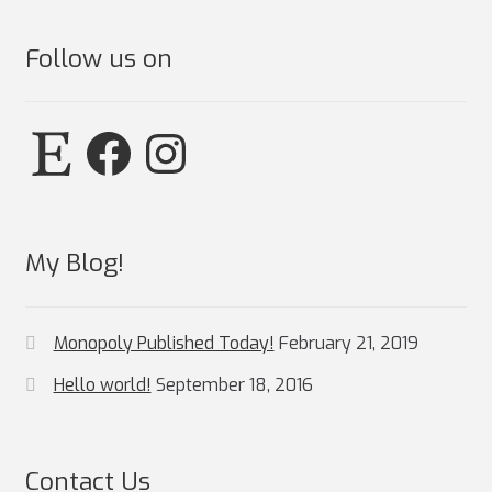
Follow us on
Etsy
Facebook
Instagram
My Blog!
Monopoly Published Today!
February 21, 2019
Hello world!
September 18, 2016
Contact Us