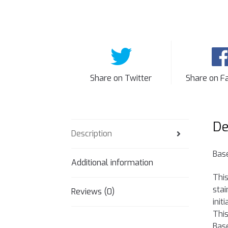
Share on Twitter
Share on F
De
Description
Base
Additional information
This
stai
Reviews (0)
init
This
Base