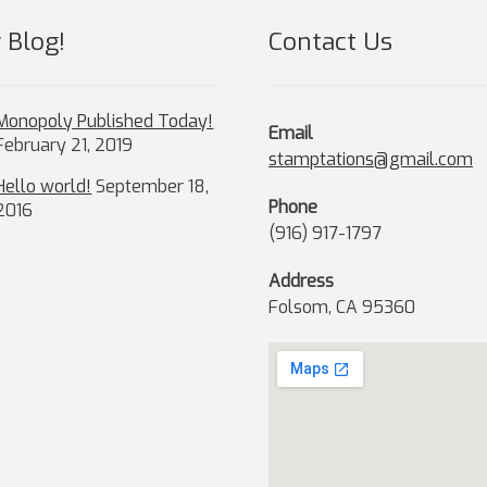
product
page
 Blog!
Contact Us
Monopoly Published Today!
Email
February 21, 2019
stamptations@gmail.com
Hello world!
September 18,
Phone
2016
(916) 917-1797
Address
Folsom, CA 95360