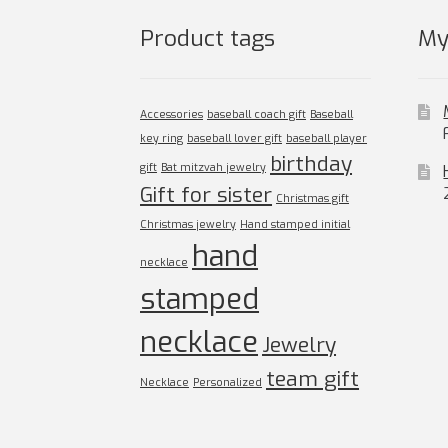
product
page
Product tags
My
Accessories
baseball coach gift
Baseball
key ring
baseball lover gift
baseball player
birthday
gift
Bat mitzvah jewelry
Gift for sister
Christmas gift
Christmas jewelry
Hand stamped initial
hand
necklace
stamped
necklace
Jewelry
team gift
Necklace
Personalized