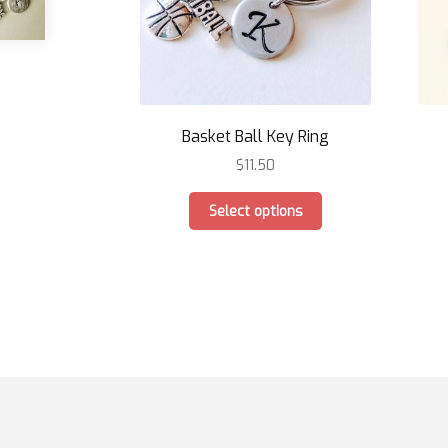
Basket Ball Key Ring
$
11.50
This
Select options
product
has
multiple
variants.
The
options
may
be
chosen
on
the