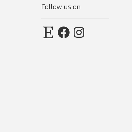
Follow us on
Etsy
Facebook
Instagram