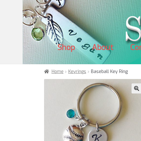
Skip
Skip
to
to
navigation
content
Shop
About
Co
Home
Keyrings
Baseball Key Ring
🔍