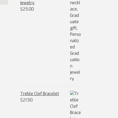
jewelry
$
25.00
Treble Clef Bracelet
$
21.50