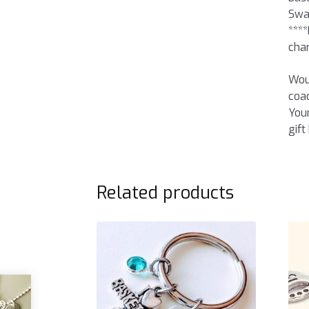
Swar
****
cha
Woul
coac
Your
gift
Related products