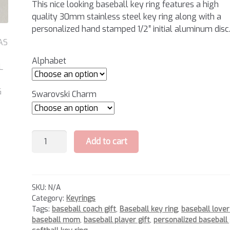
This nice looking baseball key ring features a high
quality 30mm stainless steel key ring along with a
personalized hand stamped 1/2″ initial aluminum disc
Alphabet
Swarovski Charm
Baseball
Add to cart
Key
Ring
quantity
SKU:
N/A
Category:
Keyrings
Tags:
baseball coach gift
,
Baseball key ring
,
baseball lover
baseball mom
,
baseball player gift
,
personalized baseball 