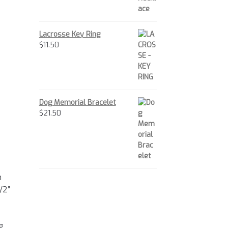
Lacrosse Key Ring
$
11.50
Dog Memorial Bracelet
$
21.50
m
/2″
g