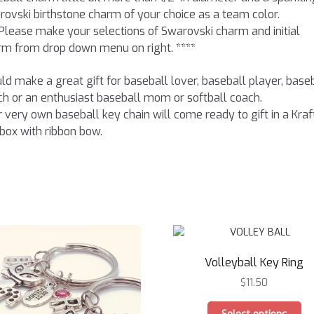
ovski birthstone charm of your choice as a team color.
Please make your selections of Swarovski charm and initial
rm from drop down menu on right. ****
d make a great gift for baseball lover, baseball player, base
h or an enthusiast baseball mom or softball coach.
 very own baseball key chain will come ready to gift in a Kraf
 box with ribbon bow.
Volleyball Key Ring
$
11.50
Th