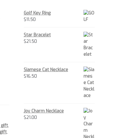
Golf Key Ring
.
$
11.50
Star Bracelet
$
21.50
Siamese Cat Necklace
$
16.50
Joy Charm Necklace
$
21.00
 gift
,
gift
,