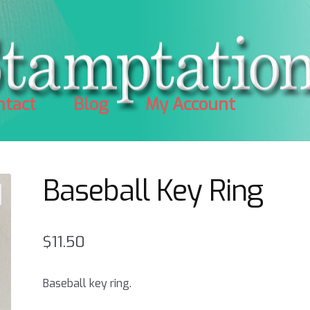
ntact
Blog
My Account
Baseball Key Ring
$
11.50
Baseball key ring.