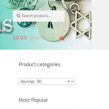
Search
Search
for:
$
0.00
0 items
Product categories
Keyrings (8)
×
Most Popular