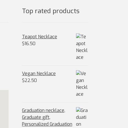
Top rated products
Teapot Necklace
$
16.50
Vegan Necklace
$
22.50
Graduation necklace,
Graduate gift,
Personalized Graduation