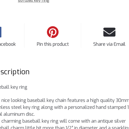
softball key ring
acebook
Pin this product
Share via Email
scription
ball key ring
 nice looking baseball key chain features a high quality 30m
nless steel key ring along with a personalized hand stamped 1
ial aluminum disc.
 charming baseball key ring will come with an antique silver
ball charm little bit more than 1/2″ in diameter and a sparklin