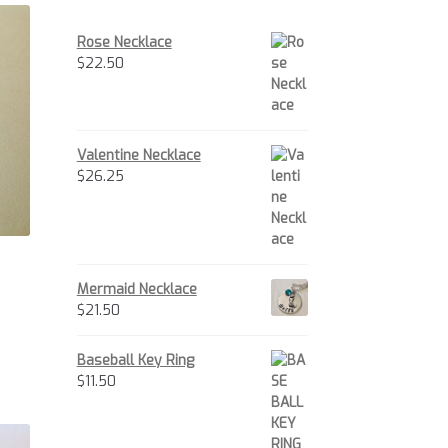
Rose Necklace
$
22.50
Valentine Necklace
$
26.25
Mermaid Necklace
$
21.50
is
oduct
Baseball Key Ring
s
$
11.50
ltiple
iants.
e