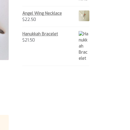
tions
y
Angel Wing Necklace
$
22.50
osen
e
Hanukkah Bracelet
oduct
$
21.50
ge
is
oduct
s
ltiple
iants.
e
tions