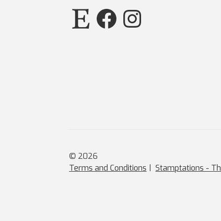
Etsy
Facebook
Instagram
© 2026
Terms and Conditions
Stamptations - Th