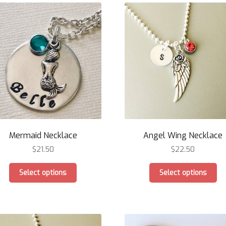
Mermaid Necklace
Angel Wing Necklace
$
21.50
$
22.50
This
Th
Select options
Select options
product
pr
has
ha
multiple
mu
variants.
var
The
Th