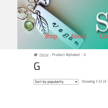
Skip
Skip
to
to
navigation
content
Shop
About
Co
Home
Product Alphabet
G
G
Showing 1–12 of 