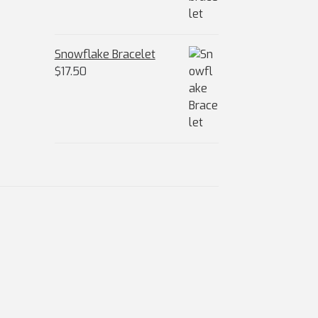
Snowflake Bracelet
$
17.50