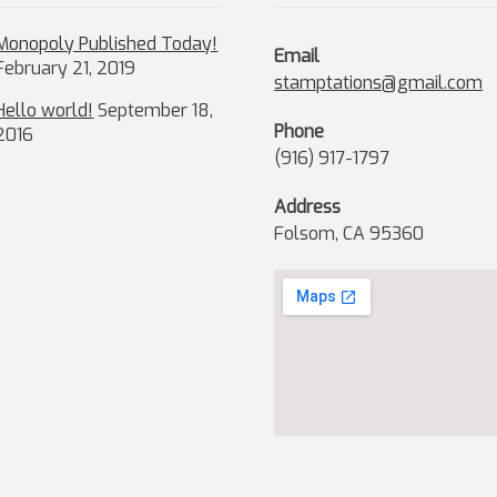
Monopoly Published Today!
Email
February 21, 2019
stamptations@gmail.com
Hello world!
September 18,
Phone
2016
(916) 917-1797
Address
Folsom, CA 95360