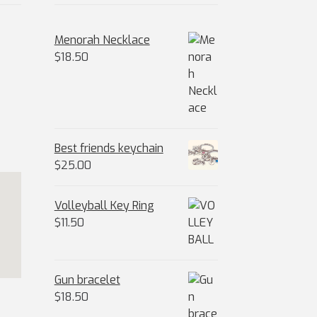
Menorah Necklace
$
18.50
Best friends keychain
$
25.00
Volleyball Key Ring
$
11.50
Gun bracelet
$
18.50