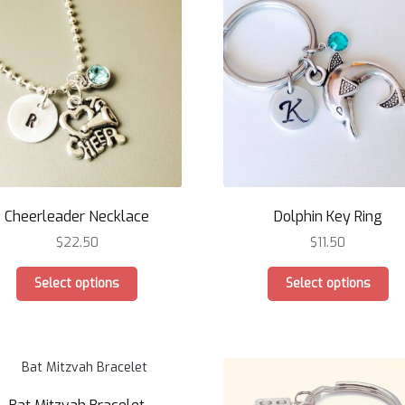
options
op
may
ma
be
be
chosen
ch
on
on
the
th
product
pr
page
pa
Cheerleader Necklace
Dolphin Key Ring
$
22.50
$
11.50
This
Th
Select options
Select options
product
pr
has
ha
multiple
mu
variants.
var
The
Th
options
op