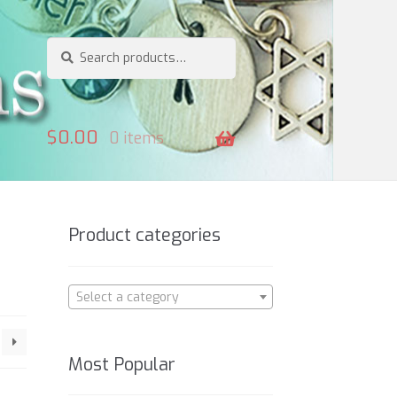
Search
Search
for:
$
0.00
0 items
Product categories
Select a category
Most Popular