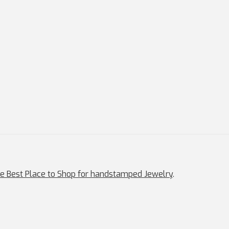
e Best Place to Shop for handstamped Jewelry
.