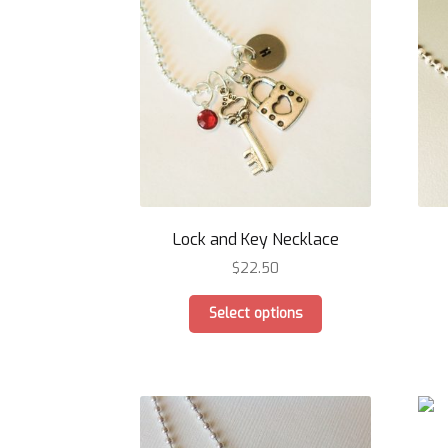
options
may
be
chosen
on
the
product
page
Lock and Key Necklace
$
22.50
This
Select options
product
has
multiple
variants.
The
options