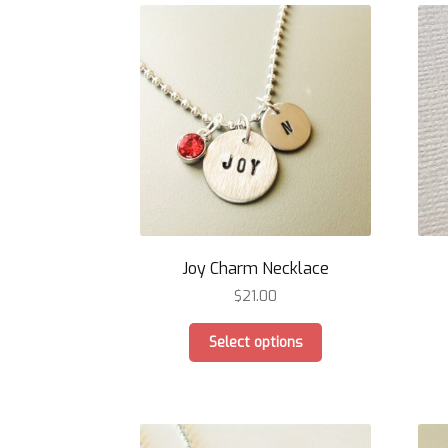
Joy Charm Necklace
$
21.00
This
Select options
product
has
multiple
variants.
The