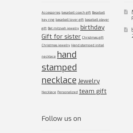
Accessories
baseball coach gift
Baseball
key ring
baseball lover gift
baseball player
birthday
gift
Bat mitzvah jewelry
Gift for sister
Christmas gift
Christmas jewelry
Hand stamped initial
hand
necklace
stamped
necklace
Jewelry
team gift
Necklace
Personalized
Follow us on