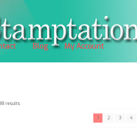
ntact
Blog
My Account
Sorted
38 results
by
popularity
1
2
3
4