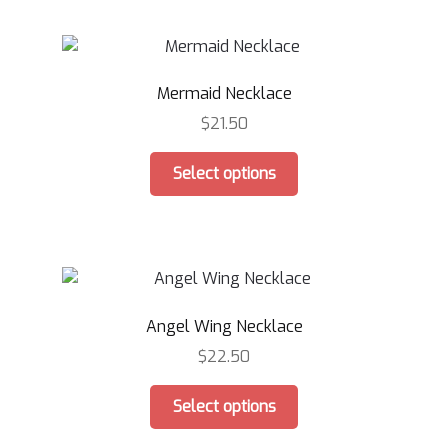
multiple
variants.
The
options
Mermaid Necklace
may
be
$
21.50
chosen
This
on
Select options
product
the
has
product
multiple
page
variants.
The
options
Angel Wing Necklace
may
be
$
22.50
chosen
This
on
Select options
product
the
has