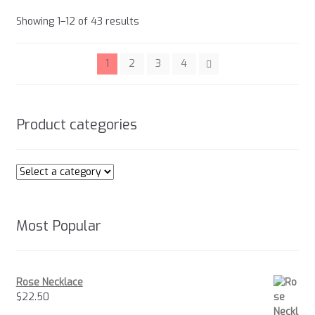
options
Sorted
Showing 1–12 of 43 results
may
by
be
popularity
chosen
1
2
3
4
on
the
product
Product categories
page
Most Popular
Rose Necklace
$
22.50