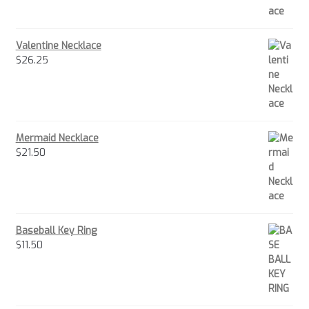
Valentine Necklace
$
26.25
Mermaid Necklace
$
21.50
Baseball Key Ring
$
11.50