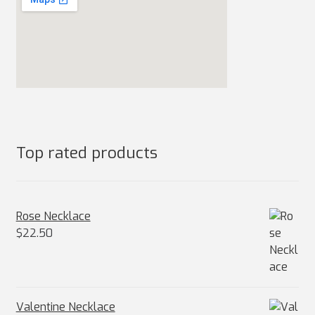
Top rated products
Rose Necklace
$
22.50
Valentine Necklace