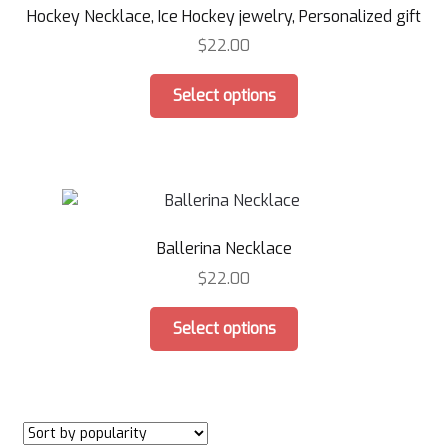
Hockey Necklace, Ice Hockey jewelry, Personalized gift
be
chosen
$
22.00
on
This
the
Select options
product
product
has
page
multiple
variants.
The
options
Ballerina Necklace
may
be
$
22.00
chosen
This
on
Select options
product
the
has
product
multiple
page
variants.
The