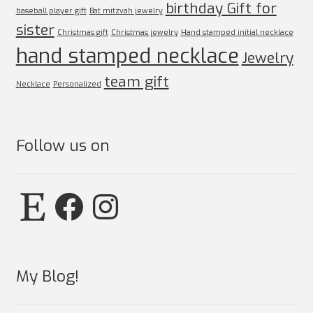
birthday Gift for
baseball player gift
Bat mitzvah jewelry
sister
Christmas gift
Christmas jewelry
Hand stamped initial necklace
hand stamped necklace
Jewelry
team gift
Necklace
Personalized
Follow us on
Etsy
Facebook
Instagram
My Blog!