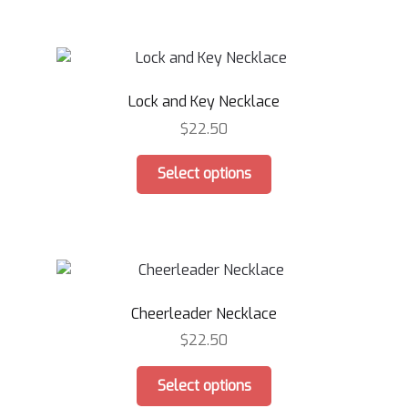
product
multiple
page
variants.
The
options
Lock and Key Necklace
may
be
$
22.50
chosen
This
on
Select options
product
the
has
product
multiple
page
variants.
The
options
Cheerleader Necklace
may
be
$
22.50
chosen
This
on
Select options
product
the