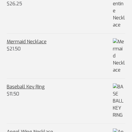
$
26.25
Mermaid Necklace
$
21.50
Baseball Key Ring
$
11.50
Angel Wing Necklace