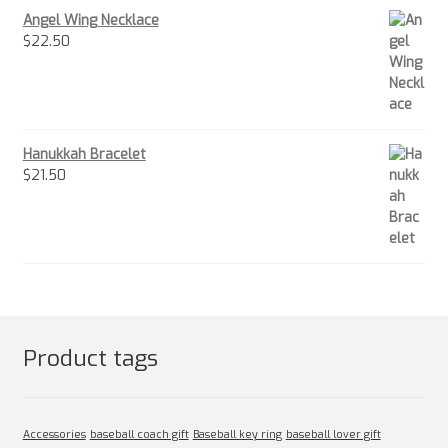
Angel Wing Necklace
$
22.50
Hanukkah Bracelet
$
21.50
Product tags
Accessories
baseball coach gift
Baseball key ring
baseball lover gift