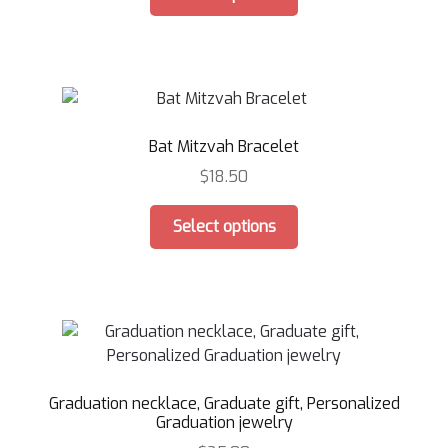
product
the
has
product
multiple
page
variants.
The
options
Bat Mitzvah Bracelet
may
be
$
18.50
chosen
This
on
Select options
product
the
has
product
multiple
page
variants.
The
options
may
Graduation necklace, Graduate gift, Personalized
be
Graduation jewelry
chosen