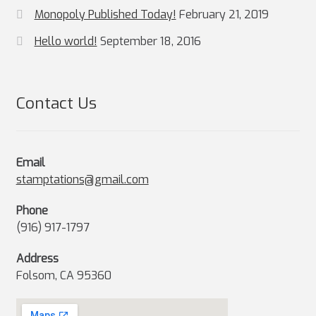
Monopoly Published Today!
February 21, 2019
Hello world!
September 18, 2016
Contact Us
Email
stamptations@gmail.com
Phone
(916) 917-1797
Address
Folsom, CA 95360