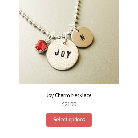
Joy Charm Necklace
$
21.00
This
Select options
product
has