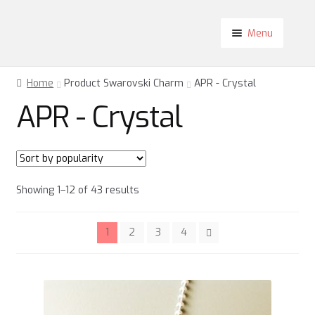
Skip
Skip
Menu
to
to
navigation
content
Shop
Home
Product Swarovski Charm
APR - Crystal
About
APR - Crystal
Contact
Blog
My Account
Sorted
Showing 1–12 of 43 results
by
popularity
1
2
3
4