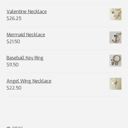
Valentine Necklace
$
26.25
Mermaid Necklace
$
21.50
Baseball Key Ring
$
11.50
Angel Wing Necklace
$
22.50