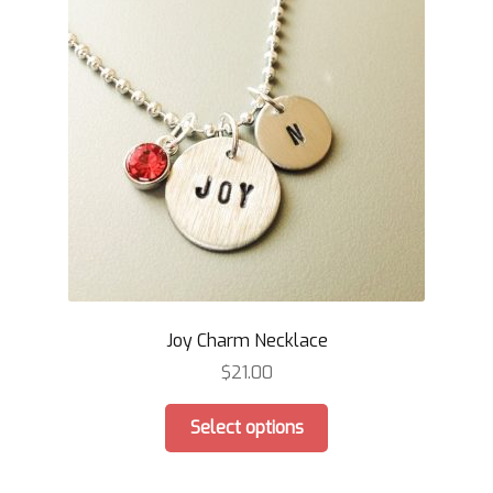
Joy Charm Necklace
$
21.00
This
Select options
product
has