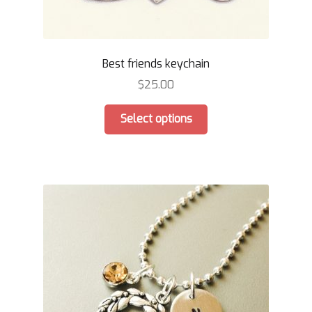
Best friends keychain
$
25.00
This
Select options
product
has
multiple
variants.
The
options
may
be
chosen
on
the