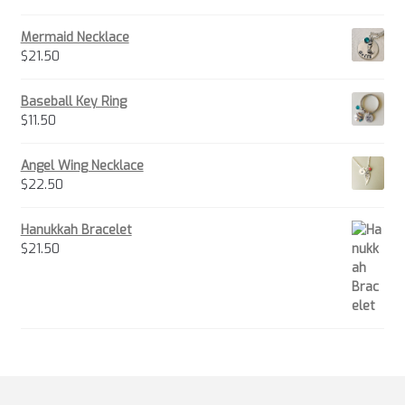
Mermaid Necklace
$
21.50
Baseball Key Ring
$
11.50
Angel Wing Necklace
$
22.50
Hanukkah Bracelet
$
21.50