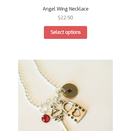
Angel Wing Necklace
$
22.50
This
Select options
product
has
multiple
variants.
The
options
may
be
chosen
on
the
product
page