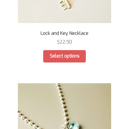
Lock and Key Necklace
$
22.50
This
Select options
product
has
multiple
variants.
The
options
may
be
chosen
on