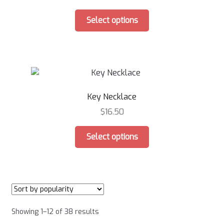
chosen
This
on
Select options
product
the
has
product
multiple
page
variants.
The
options
Key Necklace
may
be
$
16.50
chosen
This
on
Select options
product
the
has
product
multiple
page
variants.
The
options
Sorted
Showing 1–12 of 38 results
may
by