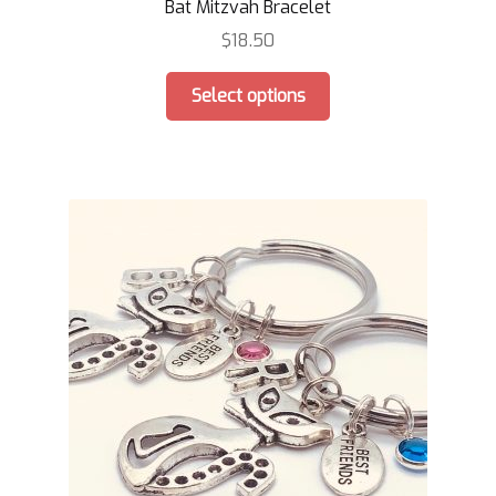
Bat Mitzvah Bracelet
$
18.50
This
Select options
product
has
multiple
variants.
The
options
may
be
chosen
on
the
product
page