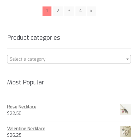
be
popularity
chosen
1
2
3
4
on
the
product
Product categories
page
Select a category
Most Popular
Rose Necklace
$
22.50
Valentine Necklace
$
26.25