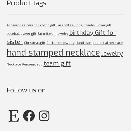
Product tags
Accessories
baseball coach gift
Baseball key ring
baseball lover gift
birthday Gift for
baseball player gift
Bat mitzvah jewelry
sister
Christmas gift
Christmas jewelry
Hand stamped initial necklace
hand stamped necklace
Jewelry
team gift
Necklace
Personalized
Follow us on
Etsy
Facebook
Instagram