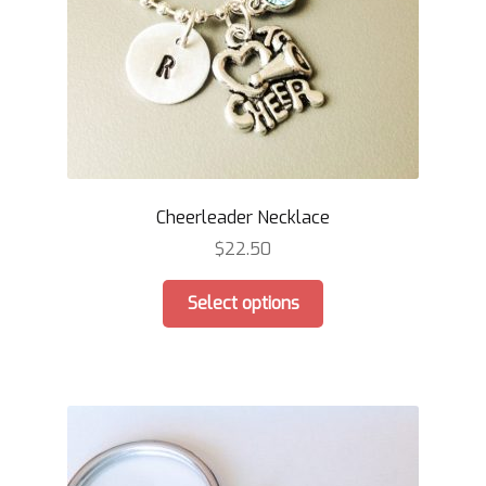
the
product
page
Cheerleader Necklace
$
22.50
This
Select options
product
has
multiple
variants.
The
options
may