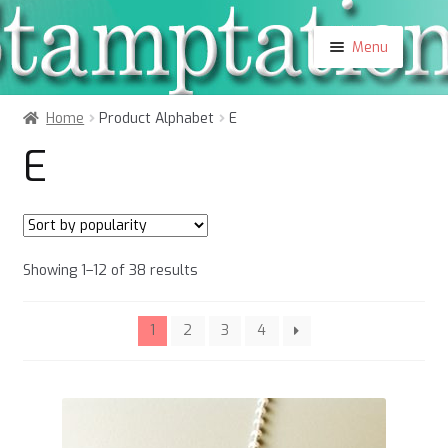
Skip
Skip
Menu
to
to
navigation
content
Shop
Home
Product Alphabet
E
About
E
Contact
Blog
My Account
Sorted
Showing 1–12 of 38 results
by
popularity
1
2
3
4