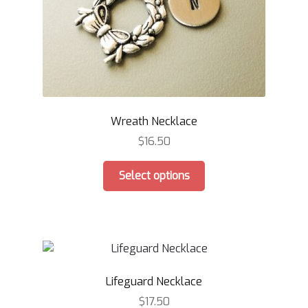
product
page
Wreath Necklace
$
16.50
This
Select options
product
has
multiple
variants.
The
options
Lifeguard Necklace
may
be
$
17.50