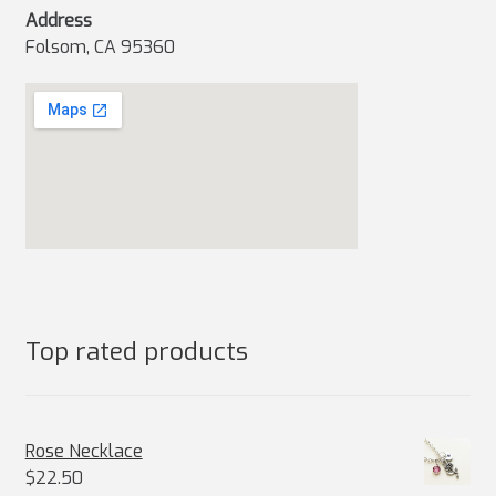
Address
Folsom, CA 95360
Top rated products
Rose Necklace
$
22.50