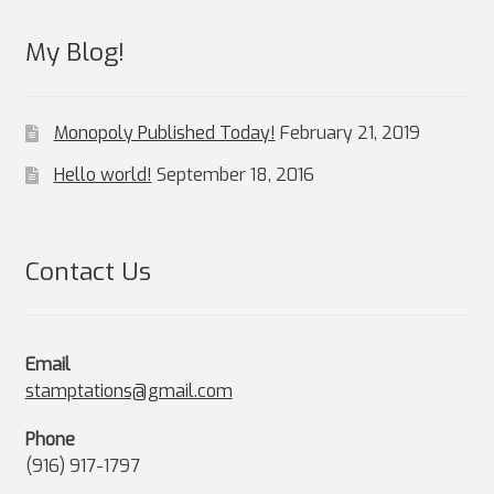
My Blog!
Monopoly Published Today!
February 21, 2019
Hello world!
September 18, 2016
Contact Us
Email
stamptations@gmail.com
Phone
(916) 917-1797