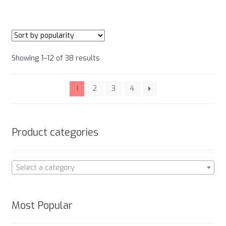
has
product
multiple
page
variants.
The
options
Sorted
Showing 1–12 of 38 results
may
by
be
popularity
chosen
1
2
3
4
on
the
product
Product categories
page
Select a category
Most Popular