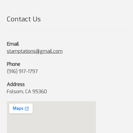
Contact Us
Email
stamptations@gmail.com
Phone
(916) 917-1797
Address
Folsom, CA 95360