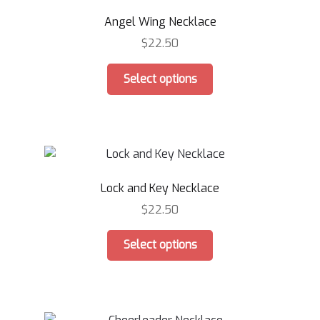
Angel Wing Necklace
$
22.50
This
Select options
product
has
multiple
variants.
The
options
Lock and Key Necklace
may
be
$
22.50
chosen
This
on
Select options
product
the
has
product
multiple
page
variants.