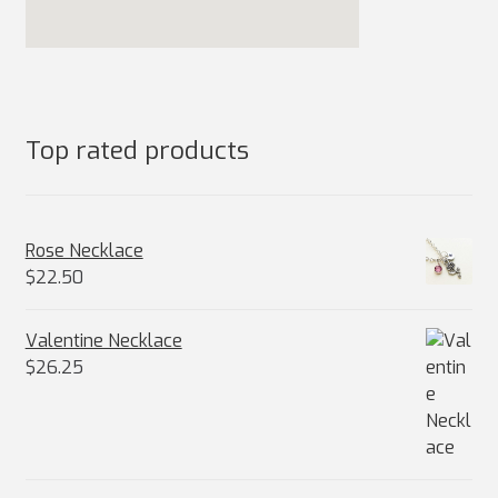
Top rated products
Rose Necklace
$
22.50
Valentine Necklace
$
26.25