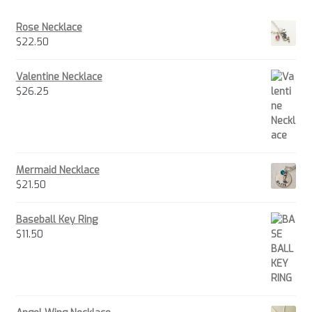
Rose Necklace
$
22.50
Valentine Necklace
$
26.25
Mermaid Necklace
$
21.50
Baseball Key Ring
$
11.50