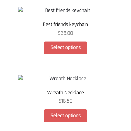
variants.
The
options
Best friends keychain
may
be
$
25.00
chosen
This
on
Select options
product
the
has
product
multiple
page
variants.
The
options
Wreath Necklace
may
be
$
16.50
chosen
This
on
Select options
product
the
has
product