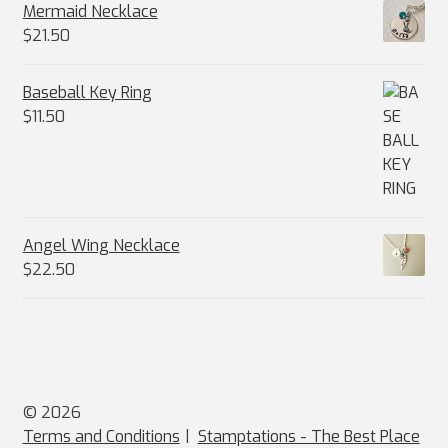
Mermaid Necklace
$
21.50
Baseball Key Ring
$
11.50
Angel Wing Necklace
$
22.50
© 2026
Terms and Conditions
Stamptations - The Best Place