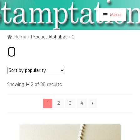
Skip
Skip
Menu
to
to
navigation
content
Shop
Home
Product Alphabet
O
About
O
Contact
Blog
My Account
Sorted
Showing 1–12 of 38 results
by
popularity
1
2
3
4