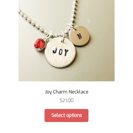
Joy Charm Necklace
$
21.00
This
Select options
product
has