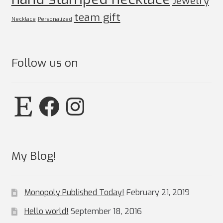
Jewelry
team gift
Necklace
Personalized
Follow us on
Etsy
Facebook
Instagram
My Blog!
Monopoly Published Today!
February 21, 2019
Hello world!
September 18, 2016