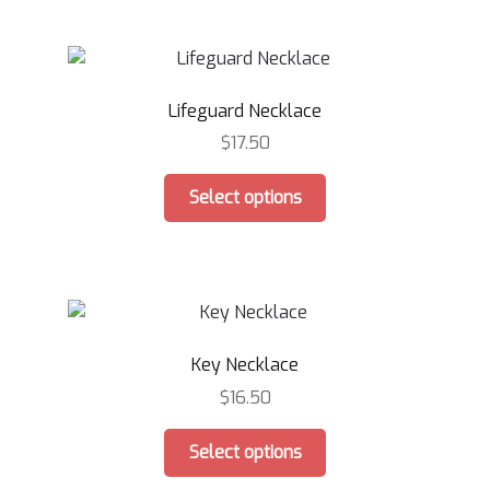
multiple
page
variants.
The
options
Lifeguard Necklace
may
be
$
17.50
chosen
This
on
Select options
product
the
has
product
multiple
page
variants.
The
options
Key Necklace
may
be
$
16.50
chosen
This
on
Select options
product
the