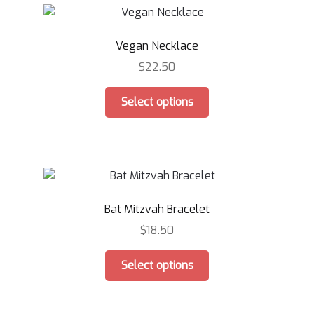
The
options
Vegan Necklace
may
be
$
22.50
chosen
This
on
Select options
product
the
has
product
multiple
page
variants.
The
options
Bat Mitzvah Bracelet
may
be
$
18.50
chosen
This
on
Select options
product
the
has
product
multiple
page