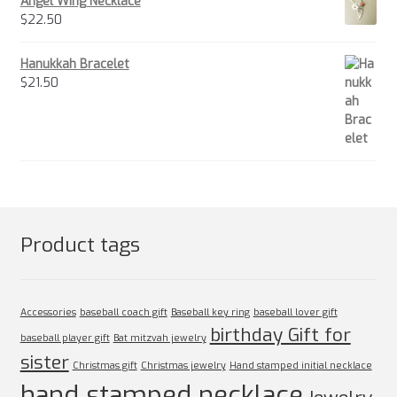
Angel Wing Necklace
$
22.50
Hanukkah Bracelet
$
21.50
Product tags
Accessories
baseball coach gift
Baseball key ring
baseball lover gift
birthday Gift for
baseball player gift
Bat mitzvah jewelry
sister
Christmas gift
Christmas jewelry
Hand stamped initial necklace
hand stamped necklace