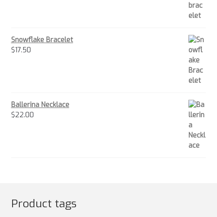
Snowflake Bracelet
$
17.50
Ballerina Necklace
$
22.00
Product tags