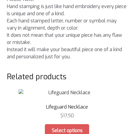
Hand stamping is just like hand embroidery every piece
is unique and one of a kind.
Each hand stamped letter, number or symbol may
vary in alignment, depth or color.
It does not mean that your unique piece has any flaw
or mistake.
Instead it will make your beautiful piece one of a kind
and personalized just for you.
Related products
Lifeguard Necklace
$
17.50
This
Select options