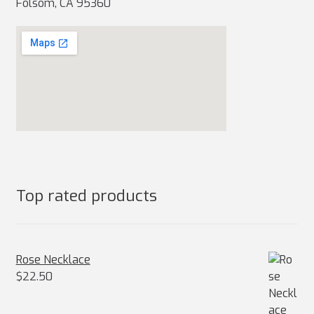
Folsom, CA 95360
Top rated products
Rose Necklace
$
22.50