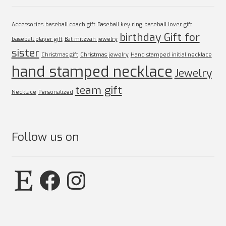
Accessories
baseball coach gift
Baseball key ring
baseball lover gift
birthday Gift for
baseball player gift
Bat mitzvah jewelry
sister
Christmas gift
Christmas jewelry
Hand stamped initial necklace
hand stamped necklace
Jewelry
team gift
Necklace
Personalized
Follow us on
Etsy
Facebook
Instagram