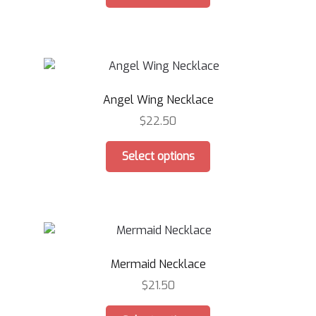
product
has
multiple
variants.
The
options
Angel Wing Necklace
may
be
$
22.50
chosen
This
on
Select options
product
the
has
product
multiple
page
variants.
The
options
Mermaid Necklace
may
be
$
21.50
chosen
This