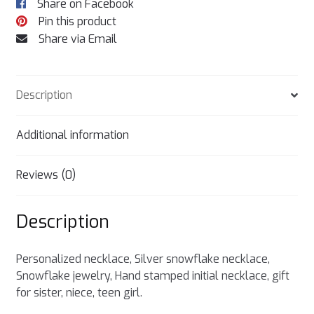
Share on Facebook
Pin this product
Share via Email
Description
Additional information
Reviews (0)
Description
Personalized necklace, Silver snowflake necklace,
Snowflake jewelry, Hand stamped initial necklace, gift
for sister, niece, teen girl.