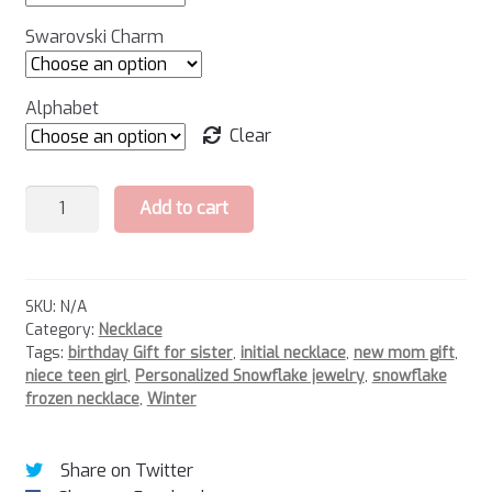
Swarovski Charm
Alphabet
Clear
Snowflake
Add to cart
Necklace
-
2
quantity
SKU:
N/A
Category:
Necklace
Tags:
birthday Gift for sister
,
initial necklace
,
new mom gift
,
niece teen girl
,
Personalized Snowflake jewelry
,
snowflake
frozen necklace
,
Winter
Share on Twitter