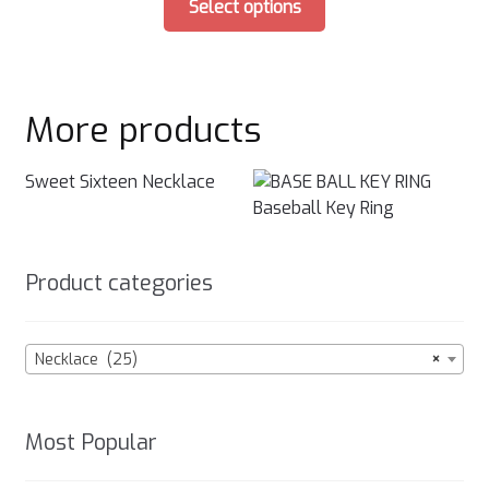
on
Select options
product
the
has
product
multiple
page
variants.
More products
The
options
may
Sweet Sixteen Necklace
be
Baseball Key Ring
chosen
on
Product categories
the
product
page
Necklace (25)
×
Most Popular