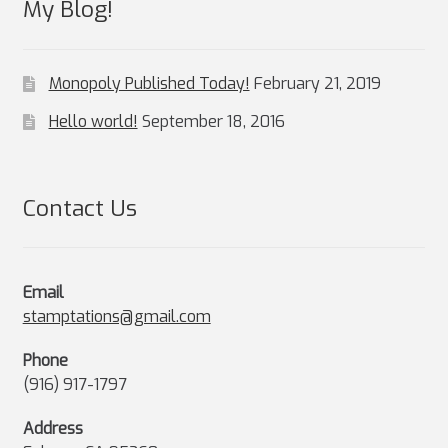
My Blog!
Monopoly Published Today!
February 21, 2019
Hello world!
September 18, 2016
Contact Us
Email
stamptations@gmail.com
Phone
(916) 917-1797
Address