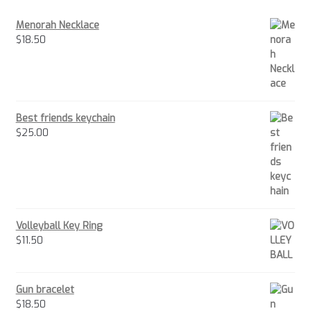
Menorah Necklace
$
18.50
Best friends keychain
$
25.00
Volleyball Key Ring
$
11.50
Gun bracelet
$
18.50