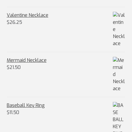
Valentine Necklace
$
26.25
Mermaid Necklace
$
21.50
Baseball Key Ring
$
11.50