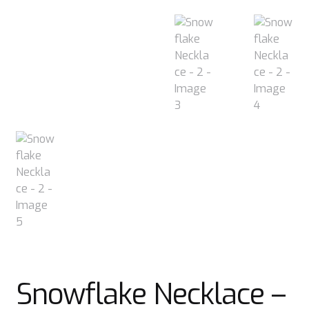
Snowflake Necklace –