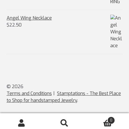
Angel Wing Necklace
$
22.50
© 2026
Terms and Conditions
Stamptations - The Best Place
to Shop for handstamped Jewelry
.
0
Search
Search