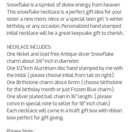
Snowflake is a symbol of divine energy from heaven.
This snowflake necklace is a perfect gift idea for your
sister, a new mom, niece or a special teen girl ‘s winter
birthday, or any occasion. Personalized hand stamped
initial necklace will be a great keepsake gift to cherish.
NECKLACE INCLUDES:
One Nickel and lead free Antique silver Snowflake
charm about 3/4″ inch in diameter.
One 1/2″inch Aluminum disc hand stamped by me with
the initial ( please choose initial from tab on right.)
One Birthstone charm about 6mm ( choose birthstone
for the birthday month or just Frozen Blue charm.)
One silver plated ball chain in 16″ length. ( please
convo in special note to seller for 18″ inch chain.)
Each necklace will come in a Kraft gift box with ribbon
bow perfect for gift giving.
Please Note: