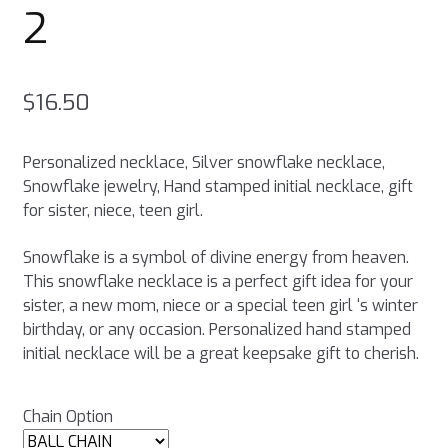
2
$
16.50
Personalized necklace, Silver snowflake necklace,
Snowflake jewelry, Hand stamped initial necklace, gift
for sister, niece, teen girl.
Snowflake is a symbol of divine energy from heaven.
This snowflake necklace is a perfect gift idea for your
sister, a new mom, niece or a special teen girl ‘s winter
birthday, or any occasion. Personalized hand stamped
initial necklace will be a great keepsake gift to cherish.
Chain Option