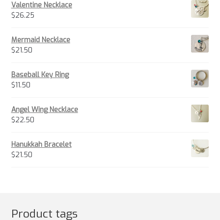
Valentine Necklace
$
26.25
Mermaid Necklace
$
21.50
Baseball Key Ring
$
11.50
Angel Wing Necklace
$
22.50
Hanukkah Bracelet
$
21.50
Product tags