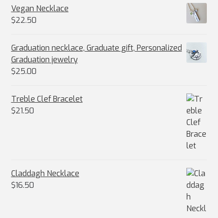
Vegan Necklace
$
22.50
Graduation necklace, Graduate gift, Personalized
Graduation jewelry
$
25.00
Treble Clef Bracelet
$
21.50
Claddagh Necklace
$
16.50