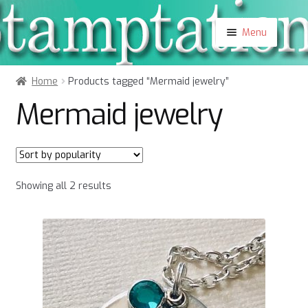
Skip
Skip
Menu
to
to
navigation
content
Shop
Home
Products tagged “Mermaid jewelry”
About
Mermaid jewelry
Contact
Blog
My Account
Sorted
Showing all 2 results
by
popularity