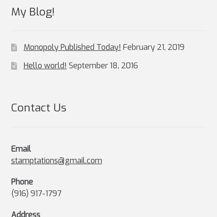
My Blog!
Monopoly Published Today!
February 21, 2019
Hello world!
September 18, 2016
Contact Us
Email
stamptations@gmail.com
Phone
(916) 917-1797
Address