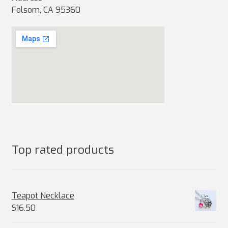
Folsom, CA 95360
Top rated products
Teapot Necklace
$
16.50