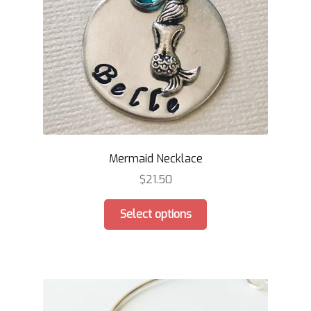
Mermaid Necklace
$
21.50
This
Select options
product
has
multiple
variants.
The
options