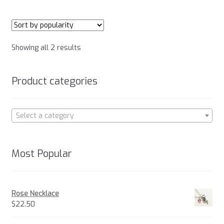
multiple
variants.
The
options
Sorted
Showing all 2 results
may
by
be
popularity
chosen
Product categories
on
the
product
Select a category
page
Most Popular
Rose Necklace
$
22.50