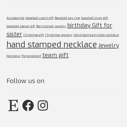
Accessories
baseball coach gift
Baseball key ring
baseball lover gift
birthday Gift for
baseball player gift
Bat mitzvah jewelry
sister
Christmas gift
Christmas jewelry
Hand stamped initial necklace
hand stamped necklace
Jewelry
team gift
Necklace
Personalized
Follow us on
Etsy
Facebook
Instagram