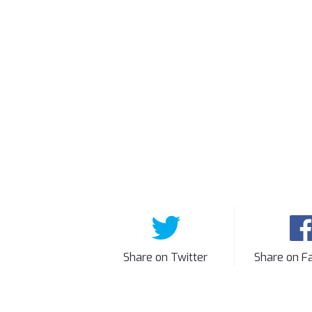
Share on Twitter
Share on F