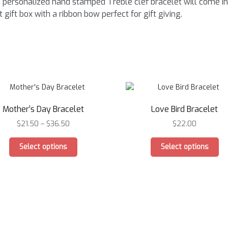
 personalized hand stamped Treble clef bracelet will come in
t gift box with a ribbon bow perfect for gift giving.
Mother’s Day Bracelet
Love Bird Bracelet
$
21.50
–
$
36.50
$
22.00
This
Th
Select options
Select options
product
pr
has
ha
multiple
mu
variants.
var
The
Th
options
op
may
ma
be
be