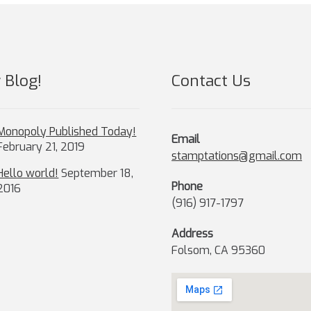
chosen
ch
on
on
the
th
product
pr
page
pa
 Blog!
Contact Us
Monopoly Published Today!
Email
February 21, 2019
stamptations@gmail.com
Hello world!
September 18,
Phone
2016
(916) 917-1797
Address
Folsom, CA 95360