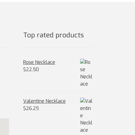
osen
e
oduct
ge
Top rated products
Rose Necklace
$
22.50
Valentine Necklace
$
26.25