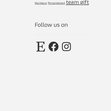
team gift
Necklace
Personalized
Follow us on
Etsy
Facebook
Instagram