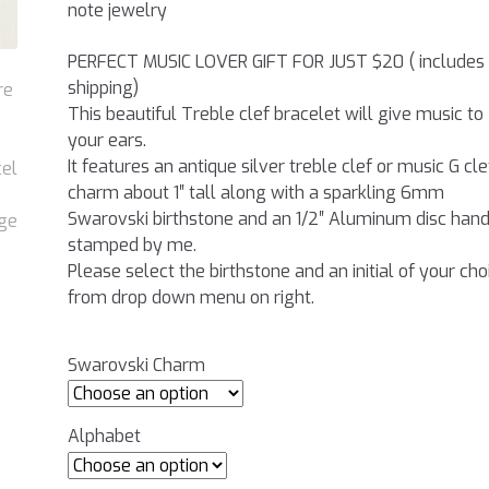
note jewelry
PERFECT MUSIC LOVER GIFT FOR JUST $20 ( includes
shipping)
This beautiful Treble clef bracelet will give music to
your ears.
It features an antique silver treble clef or music G cle
charm about 1″ tall along with a sparkling 6mm
Swarovski birthstone and an 1/2″ Aluminum disc han
stamped by me.
Please select the birthstone and an initial of your cho
from drop down menu on right.
Swarovski Charm
Alphabet