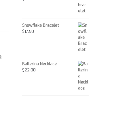
Snowflake Bracelet
$
17.50
e
Ballerina Necklace
$
22.00