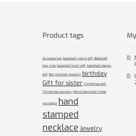
chosen
on
the
product
page
Product tags
My
Accessories
baseball coach gift
Baseball
key ring
baseball lover gift
baseball player
birthday
gift
Bat mitzvah jewelry
Gift for sister
Christmas gift
Christmas jewelry
Hand stamped initial
hand
necklace
stamped
necklace
Jewelry