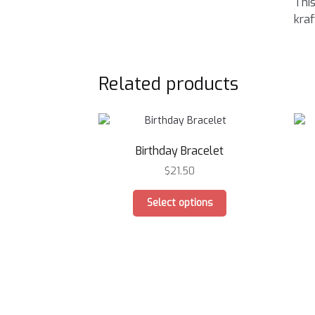
This
kraf
Related products
Birthday Bracelet
$
21.50
This
Select options
product
has
multiple
variants.
The
options
may
be