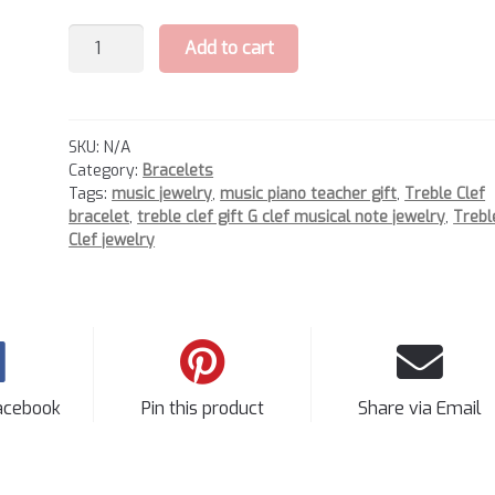
Treble
Add to cart
Clef
Bracelet
quantity
SKU:
N/A
Category:
Bracelets
Tags:
music jewelry
,
music piano teacher gift
,
Treble Clef
bracelet
,
treble clef gift G clef musical note jewelry
,
Trebl
Clef jewelry
acebook
Pin this product
Share via Email