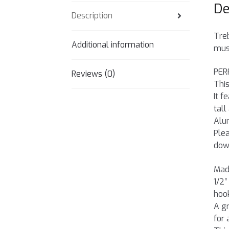
De
Description
Treb
Additional information
musi
PER
Reviews (0)
This
It f
tall
Alu
Plea
dow
Made
1/2″
hook
A gr
for 