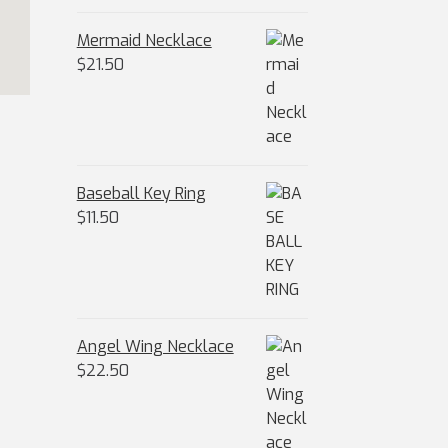
Mermaid Necklace
$
21.50
Baseball Key Ring
$
11.50
Angel Wing Necklace
$
22.50