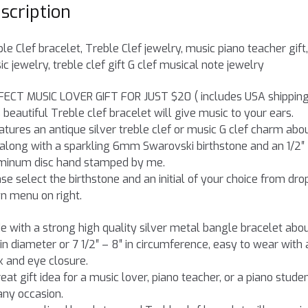
scription
le Clef bracelet, Treble Clef jewelry, music piano teacher gift,
c jewelry, treble clef gift G clef musical note jewelry
FECT MUSIC LOVER GIFT FOR JUST $20 ( includes USA shipping
 beautiful Treble clef bracelet will give music to your ears.
eatures an antique silver treble clef or music G clef charm abou
 along with a sparkling 6mm Swarovski birthstone and an 1/2″
minum disc hand stamped by me.
se select the birthstone and an initial of your choice from dro
n menu on right.
 with a strong high quality silver metal bangle bracelet abo
 in diameter or 7 1/2″ – 8″ in circumference, easy to wear with 
 and eye closure.
eat gift idea for a music lover, piano teacher, or a piano stude
any occasion.