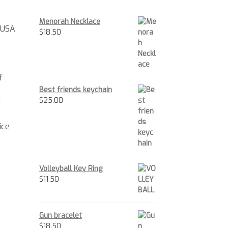
Menorah Necklace
 USA
$
18.50
f
Best friends keychain
$
25.00
d
ice
Volleyball Key Ring
$
11.50
Gun bracelet
$
18.50