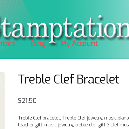
ntact
Blog
My Account
Treble Clef Bracelet
$
21.50
Treble Clef bracelet, Treble Clef jewelry, music pian
teacher gift, music jewelry, treble clef gift G clef mus