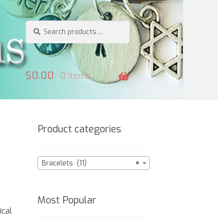
Search
Search
for:
$
0.00
0 items
Product categories
Bracelets (11)
×
Most Popular
o
ical